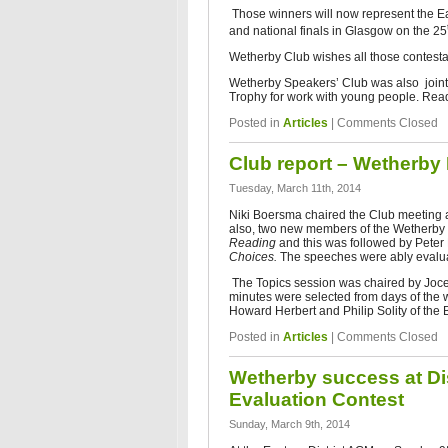
Those winners will now represent the Ea
and national finals in Glasgow on the 25
Wetherby Club wishes all those contestan
Wetherby Speakers’ Club was also joint 
Trophy for work with young people. Read
Posted in
Articles
|
Comments Closed
Club report – Wetherby
Tuesday, March 11th, 2014
Niki Boersma chaired the Club meeting 
also, two new members of the Wetherby 
Reading
and this was followed by Pete
Choices.
The speeches were ably evaluat
The Topics session was chaired by Joce
minutes were selected from days of the 
Howard Herbert and Philip Solity of the
Posted in
Articles
|
Comments Closed
Wetherby success at Dis
Evaluation Contest
Sunday, March 9th, 2014