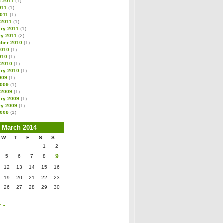
t 2011
(1)
011
(1)
2011
(1)
 2011
(1)
ary 2011
(1)
ry 2011
(2)
ber 2010
(1)
2010
(1)
010
(1)
 2010
(1)
ary 2010
(1)
009
(1)
2009
(1)
 2009
(1)
ary 2009
(1)
ry 2009
(1)
2008
(1)
March 2014
W
T
F
S
S
1
2
9
5
6
7
8
12
13
14
15
16
19
20
21
22
23
26
27
28
29
30
r »