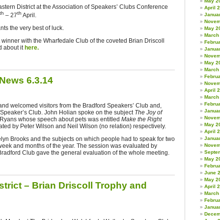
May 2
stern District at the Association of Speakers’ Clubs Conference
April 
th
th
– 27
April.
Janua
Novem
ts the very best of luck.
May 2
March
winner with the Wharfedale Club of the coveted Brian Driscoll
Febru
 about it
here.
Janua
Novem
May 2
March
Febru
 News 6.3.14
Novem
April 
March
Febru
and welcomed visitors from the Bradford Speakers’ Club and,
Janua
Speaker’s Club. John Holian spoke on the subject
The Joy of
Novem
r Ryans whose speech about pets was entitled
Make the Right
May 2
ed by Peter Wilson and Neil Wilson (no relation) respectively.
April 
lyn Brooks and the subjects on which people had to speak for two
Janua
week and months of the year. The session was evaluated by
Novem
 Bradford Club gave the general evaluation of the whole meeting.
Septe
May 2
Febru
June 
May 2
trict – Brian Driscoll Trophy and
April 
March
Febru
Janua
Decem