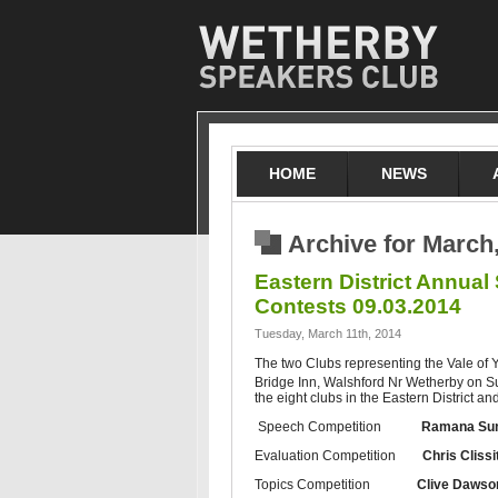
HOME
NEWS
Archive for March
Eastern District Annual
Contests 09.03.2014
Tuesday, March 11th, 2014
The two Clubs representing the Vale of Y
Bridge Inn, Walshford Nr Wetherby on 
the eight clubs in the Eastern District a
Speech Competition
Ramana Su
Evaluation Competition
Chris Clissi
Topics Competition
Clive Dawso