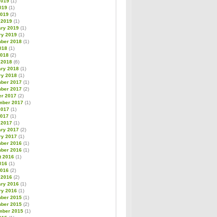
2019
(1)
019
(1)
2019
(2)
 2019
(1)
ary 2019
(1)
ry 2019
(1)
ber 2018
(1)
018
(1)
2018
(2)
 2018
(6)
ary 2018
(1)
ry 2018
(1)
ber 2017
(1)
ber 2017
(2)
er 2017
(2)
mber 2017
(1)
2017
(1)
2017
(1)
 2017
(1)
ary 2017
(2)
ry 2017
(1)
ber 2016
(1)
ber 2016
(1)
t 2016
(1)
016
(1)
2016
(2)
 2016
(2)
ary 2016
(1)
ry 2016
(1)
ber 2015
(1)
ber 2015
(2)
mber 2015
(1)