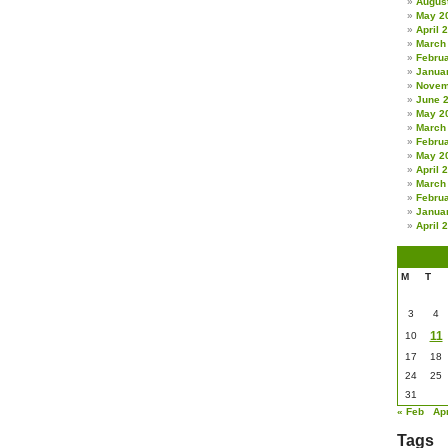
Augus
May 2
April 
March
Febru
Janua
Novem
June 
May 2
March
Febru
May 2
April 
March
Febru
Janua
April 
M
T
3
4
11
10
17
18
24
25
31
« Feb
Ap
Tags