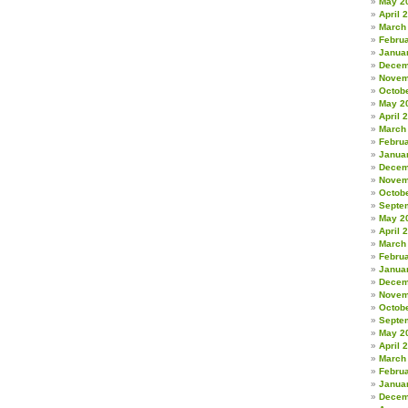
May 2
April 
March
Febru
Janua
Decem
Novem
Octob
May 2
April 
March
Febru
Janua
Decem
Novem
Octob
Septe
May 2
April 
March
Febru
Janua
Decem
Novem
Octob
Septe
May 2
April 
March
Febru
Janua
Decem