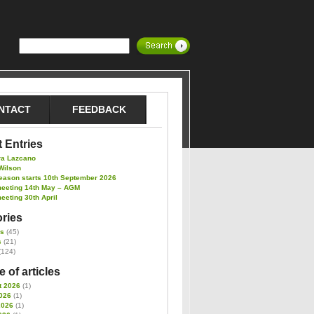
NTACT
FEEDBACK
 Entries
ra Lazcano
Wilson
eason starts 10th September 2026
meeting 14th May – AGM
eeting 30th April
ries
es
(45)
s
(21)
(124)
 of articles
t 2026
(1)
026
(1)
2026
(1)