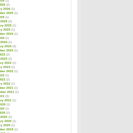
026
(1)
2026
(2)
ry 2026
(1)
ber 2025
(1)
025
(1)
 2025
(2)
ary 2025
(1)
ry 2025
(1)
ber 2024
(1)
024
(1)
 2024
(1)
ary 2024
(3)
ber 2023
(1)
2023
(2)
 2023
(2)
ary 2023
(1)
ry 2023
(1)
ber 2022
(1)
022
(1)
2022
(2)
ry 2022
(1)
ber 2021
(1)
mber 2021
(1)
021
(3)
ary 2021
(1)
2020
(1)
020
(1)
2020
(2)
 2020
(2)
ary 2020
(1)
ry 2020
(1)
ber 2019
(1)