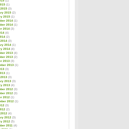
015
(1)
2015
(1)
 2015
(3)
ary 2015
(2)
ry 2015
(1)
ber 2014
(1)
ber 2014
(1)
er 2014
(3)
014
(4)
2014
(2)
 2014
(3)
ary 2014
(1)
ry 2014
(4)
ber 2013
(4)
ber 2013
(2)
er 2013
(3)
mber 2013
(1)
013
(3)
2013
(1)
 2013
(3)
ary 2013
(3)
ry 2013
(4)
ber 2012
(3)
ber 2012
(3)
er 2012
(1)
mber 2012
(1)
012
(3)
2012
(2)
 2012
(4)
ary 2012
(3)
ry 2012
(5)
ber 2011
(4)