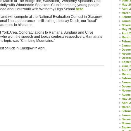
9th March at The Bridge Inn, Walshford, Wetherby Speakers Club
June 
ointly with Wharfedale Speakers Club for helping young people
May 2
n read about our work with Wetherby High School
here.
April 
March
t and will compete at the National Evaluation Contest in Glasgow
Febru
ional final appearance – still trailing Lindsay Dutch, our “local”
Janua
earances to his name.
Novem
May 2
of York Area. Congratulations to Ramana Sundara and Clive
April 
 who won the speech and topics contests respectively. Ramana’s
March
e’s topic was “Climbing Mountains.”
Febru
Janua
 of luck in Glasgow in April.
Decem
Novem
Octob
Septe
June 
April 
March
Febru
Janua
Decem
Novem
Augus
May 2
April 
March
Febru
Janua
Decem
Novem
Septe