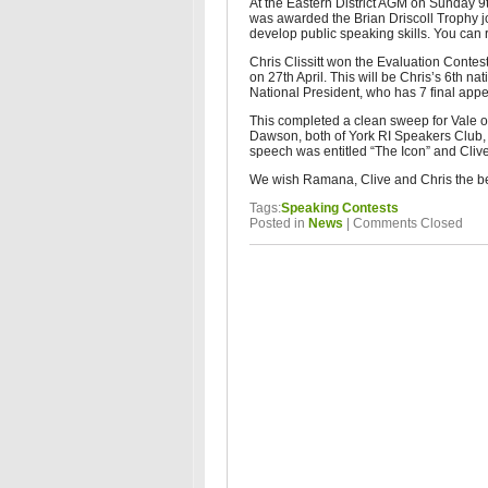
At the Eastern District AGM on Sunday 
was awarded the Brian Driscoll Trophy j
develop public speaking skills. You ca
Chris Clissitt won the Evaluation Contes
on 27th April. This will be Chris’s 6th nat
National President, who has 7 final app
This completed a clean sweep for Vale 
Dawson, both of York RI Speakers Club,
speech was entitled “The Icon” and Cliv
We wish Ramana, Clive and Chris the best
Tags:
Speaking Contests
Posted in
News
|
Comments Closed