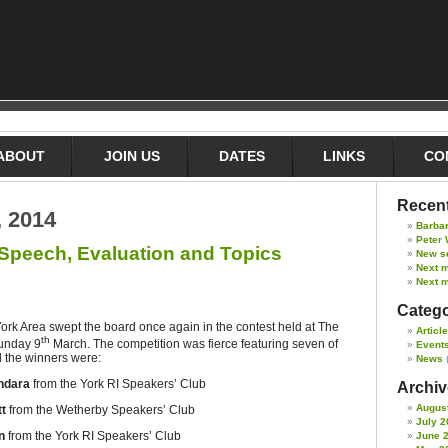
ABOUT
JOIN US
DATES
LINKS
CO
Recent
, 2014
Barba
Peter 
 Speech, Evaluation and Topics
New s
Next 
Next m
Catego
ork Area swept the board once again in the contest held at The
Articl
th
Sunday 9
March. The competition was fierce featuring seven of
Event
nd the winners were:
News
ndara
from the York RI Speakers’ Club
Archive
Augus
tt
from the Wetherby Speakers’ Club
July 2
n
from the York RI Speakers’ Club
June 