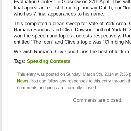
Evaluation Contest in Glasgow on 27th April. This will
final appearance – still trailing Lindsay Dutch, our “lo
who has 7 final appearances to his name.
This completed a clean sweep for Vale of York Area. 
Ramana Sundara and Clive Dawson, both of York RI 
won the speech and topics contests respectively. R
entitled “The Icon” and Clive’s topic was “Climbing M
We wish Ramana, Clive and Chris the best of luck in 
Tags:
Speaking Contests
This entry was posted on Sunday, March 9th, 2014 at 7:36 p
News
. You can follow any responses to this entry through t
comments and pings are currently closed.
Comments are closed.