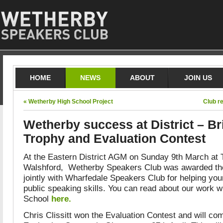
HOME
NEWS
ABOUT
JOIN US
« Wetherby High School Project
Club r
Wetherby success at District – Br
Trophy and Evaluation Contest
At the Eastern District AGM on Sunday 9th March at 
Walshford, Wetherby Speakers Club was awarded the
jointly with Wharfedale Speakers Club for helping yo
public speaking skills. You can read about our work 
School
here.
Chris Clissitt won the Evaluation Contest and will com