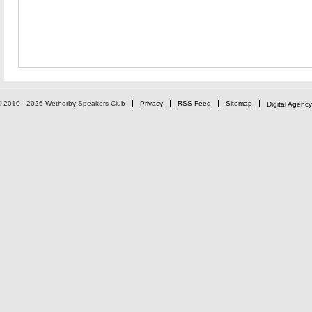
© 2010 - 2026 Wetherby Speakers Club
Privacy
RSS Feed
Sitemap
Digital Agency