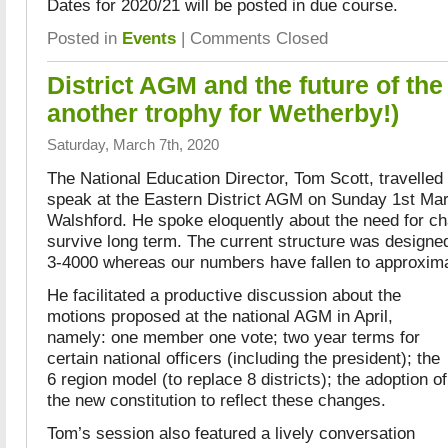
Dates for 2020/21 will be posted in due course.
Posted in
Events
|
Comments Closed
District AGM and the future of th
another trophy for Wetherby!)
Saturday, March 7th, 2020
The National Education Director, Tom Scott, travelled
speak at the Eastern District AGM on Sunday 1st Mar
Walshford. He spoke eloquently about the need for ch
survive long term. The current structure was designe
3-4000 whereas our numbers have fallen to approxima
He facilitated a productive discussion about the
motions proposed at the national AGM in April,
namely: one member one vote; two year terms for
certain national officers (including the president); the
6 region model (to replace 8 districts); the adoption of
the new constitution to reflect these changes.
Tom’s session also featured a lively conversation