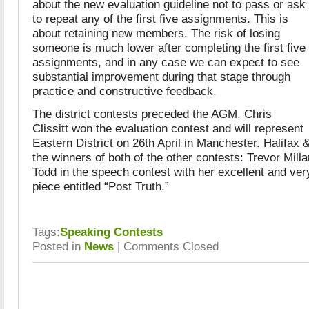
about the new evaluation guideline not to pass or ask
to repeat any of the first five assignments. This is
about retaining new members. The risk of losing
someone is much lower after completing the first five
assignments, and in any case we can expect to see
substantial improvement during that stage through
practice and constructive feedback.
The district contests preceded the AGM. Chris
Clissitt won the evaluation contest and will represent
Eastern District on 26th April in Manchester. Halifax 
the winners of both of the other contests: Trevor Milla
Todd in the speech contest with her excellent and v
piece entitled “Post Truth.”
Tags:
Speaking Contests
Posted in
News
|
Comments Closed