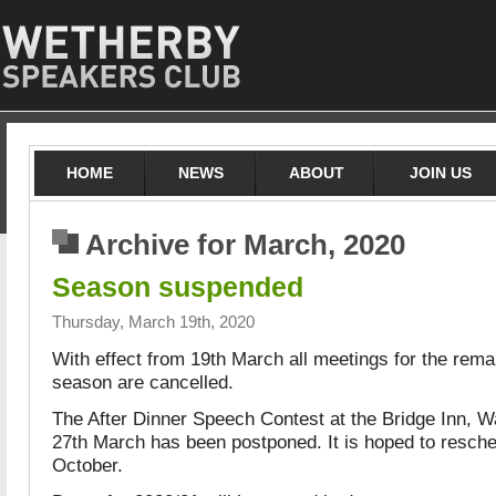
HOME
NEWS
ABOUT
JOIN US
Archive for March, 2020
Season suspended
Thursday, March 19th, 2020
With effect from 19th March all meetings for the rema
season are cancelled.
The After Dinner Speech Contest at the Bridge Inn, W
27th March has been postponed. It is hoped to resched
October.