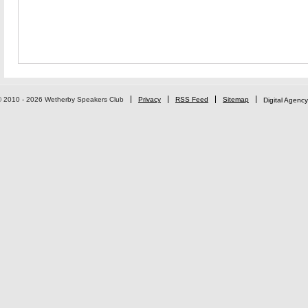
© 2010 - 2026 Wetherby Speakers Club
Privacy
RSS Feed
Sitemap
Digital Agency