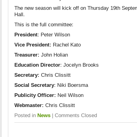
The new season will kick off on Thursday 19th Septe
Hall.
This is the full committee:
President
: Peter Wilson
Vice President:
Rachel Kato
Treasurer:
John Holian
Education Director
: Jocelyn Brooks
Secretary:
Chris Clissitt
Social Secretary
: Niki Boersma
Publicity Officer:
Neil Wilson
Webmaster:
Chris Clissitt
Posted in
News
|
Comments Closed