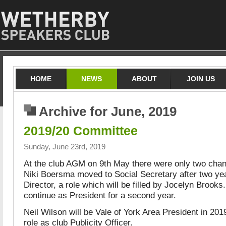
HOME
NEWS
ABOUT
JOIN US
Archive for June, 2019
2019/20 Committee
Sunday, June 23rd, 2019
At the club AGM on 9th May there were only two chan
Niki Boersma moved to Social Secretary after two ye
Director, a role which will be filled by Jocelyn Brooks
continue as President for a second year.
Neil Wilson will be Vale of York Area President in 2019
role as club Publicity Officer.