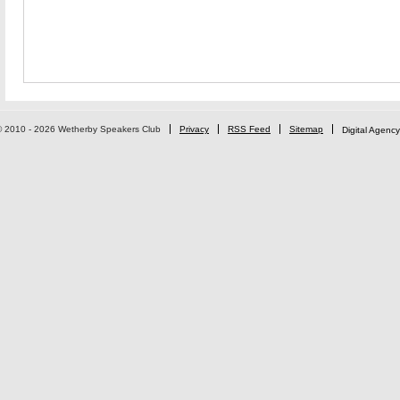
© 2010 - 2026 Wetherby Speakers Club
Privacy
RSS Feed
Sitemap
Digital Agency