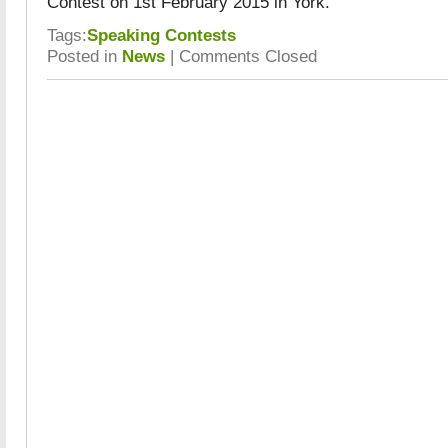
Contest on 1st February 2015 in York.
Tags:
Speaking Contests
Posted in
News
|
Comments Closed