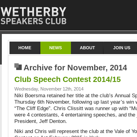
HOME
NEWS
ABOUT
JOIN US
Archive for November, 2014
Club Speech Contest 2014/15
Wednesday, November 12th, 2014
Niki Boersma retained her title at the club’s Annual 
Thursday 6th November, following up last year’s win w
“The Cliff Edge”. Chris Clissitt was runner up with “
were 4 contestants, 4 entertaining speeches, and the
President, Jeff Denton.
Niki and Chris will represent the club at the Vale of 