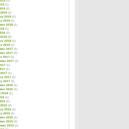
2019
(1)
019
(1)
2019
(2)
 2019
(1)
ary 2019
(1)
ry 2019
(1)
ber 2018
(1)
018
(1)
2018
(2)
 2018
(6)
ary 2018
(1)
ry 2018
(1)
ber 2017
(1)
ber 2017
(2)
er 2017
(2)
mber 2017
(1)
2017
(1)
2017
(1)
 2017
(1)
ary 2017
(2)
ry 2017
(1)
ber 2016
(1)
ber 2016
(1)
t 2016
(1)
016
(1)
2016
(2)
 2016
(2)
ary 2016
(1)
ry 2016
(1)
ber 2015
(1)
ber 2015
(2)
mber 2015
(1)