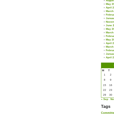
Augus
May 2
April 
March
Febru
Janua
Novem
June 
May 2
March
Febru
May 2
April 
March
Febru
Janua
April 
M
T
1
2
8
9
15
16
22
23
29
30
« Sep
No
Tags
Committ