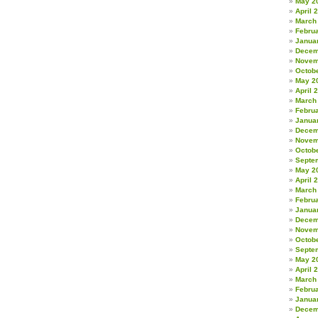
May 2
April 
March
Febru
Janua
Decem
Novem
Octob
May 2
April 
March
Febru
Janua
Decem
Novem
Octob
Septe
May 2
April 
March
Febru
Janua
Decem
Novem
Octob
Septe
May 2
April 
March
Febru
Janua
Decem