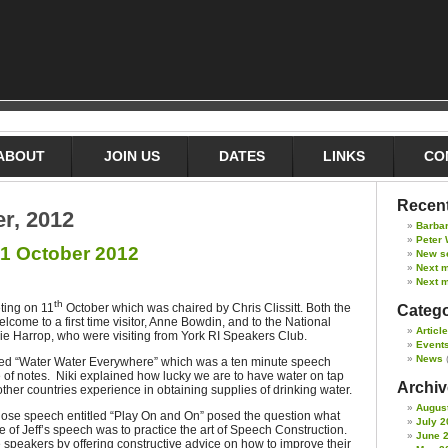
ABOUT
JOIN US
DATES
LINKS
CO
Recent
er, 2012
Barba
Peter 
1 October 2012
New s
Next 
Next m
th
ting on 11
October which was chaired by Chris Clissitt. Both the
Catego
ome to a first time visitor, Anne Bowdin, and to the National
Articl
e Harrop, who were visiting from York RI Speakers Club.
Event
News
tled “Water Water Everywhere” which was a ten minute speech
 of notes. Niki explained how lucky we are to have water on tap
Archive
her countries experience in obtaining supplies of drinking water.
Augus
se speech entitled “Play On and On” posed the question what
July 2
 of Jeff’s speech was to practice the art of Speech Construction.
June 
 speakers by offering constructive advice on how to improve their