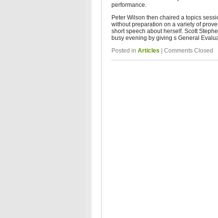
performance.
Peter Wilson then chaired a topics sess
without preparation on a variety of prov
short speech about herself. Scott Steph
busy evening by giving s General Evalu
Posted in
Articles
|
Comments Closed