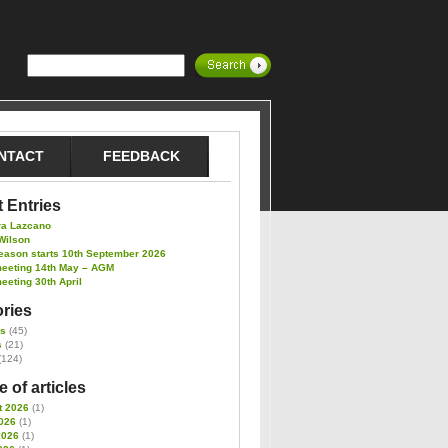
NTACT
FEEDBACK
 Entries
ra Lazcano
Wilson
eason starts 10th September 2026
meeting 14th May – AGM
eeting 30th April
ries
es
(45)
s
(21)
(124)
 of articles
t 2026
(1)
026
(1)
2026
(1)