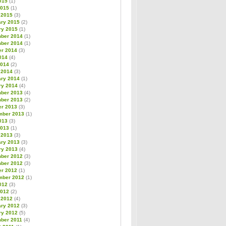
015
(1)
2015
(1)
 2015
(3)
ary 2015
(2)
ry 2015
(1)
ber 2014
(1)
ber 2014
(1)
er 2014
(3)
014
(4)
2014
(2)
 2014
(3)
ary 2014
(1)
ry 2014
(4)
ber 2013
(4)
ber 2013
(2)
er 2013
(3)
mber 2013
(1)
013
(3)
2013
(1)
 2013
(3)
ary 2013
(3)
ry 2013
(4)
ber 2012
(3)
ber 2012
(3)
er 2012
(1)
mber 2012
(1)
012
(3)
2012
(2)
 2012
(4)
ary 2012
(3)
ry 2012
(5)
ber 2011
(4)