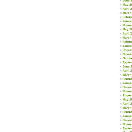
June 
May 2
April 
March
Febru
Janua
Novem
May 2
April 
March
Febru
Janua
Decem
Novem
Octob
Septe
June 
April 
March
Febru
Janua
Decem
Novem
Augus
May 2
April 
March
Febru
Janua
Decem
Novem
Septe