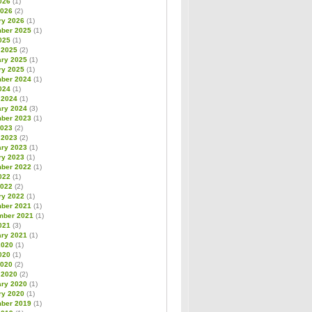
026
(1)
2026
(2)
ry 2026
(1)
ber 2025
(1)
025
(1)
 2025
(2)
ary 2025
(1)
ry 2025
(1)
ber 2024
(1)
024
(1)
 2024
(1)
ary 2024
(3)
ber 2023
(1)
2023
(2)
 2023
(2)
ary 2023
(1)
ry 2023
(1)
ber 2022
(1)
022
(1)
2022
(2)
ry 2022
(1)
ber 2021
(1)
mber 2021
(1)
021
(3)
ary 2021
(1)
2020
(1)
020
(1)
2020
(2)
 2020
(2)
ary 2020
(1)
ry 2020
(1)
ber 2019
(1)