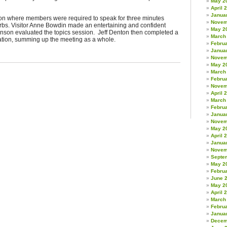
May 2
April 
Janua
ion where members were required to speak for three minutes
Novem
erbs. Visitor Anne Bowdin made an entertaining and confident
May 2
enson evaluated the topics session. Jeff Denton then completed a
March
ation, summing up the meeting as a whole.
Febru
Janua
Novem
May 2
March
Febru
Novem
April 
March
Febru
Janua
Novem
May 2
April 
Janua
Novem
Septe
May 2
Febru
June 
May 2
April 
March
Febru
Janua
Decem