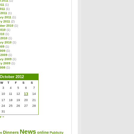
t 2011
(1)
011
(1)
2011
(1)
 2011
(1)
ary 2011
(1)
ry 2011
(2)
ber 2010
(1)
2010
(1)
010
(1)
 2010
(1)
ary 2010
(1)
009
(1)
2009
(1)
 2009
(1)
ary 2009
(1)
ry 2009
(1)
2008
(1)
October 2012
W
T
F
S
S
3
4
5
6
7
13
10
11
12
14
17
18
19
20
21
24
25
26
27
28
31
v »
News
Dinners
online
ee
Publicity