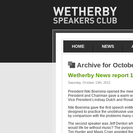
HOME
NEWS
Archive for Octob
Wetherby News report 1
Saturday, October 13th, 2012
President Niki Boersma opened the mee
President and Chairman gave a warm welc
Vice President Lindsay Dutch and Rosali
Niki Boersma gave the first speech enti
designed to practice the unobtrusive use
by comparison with the problems many ot
The second speaker was Jeff Denton who
would life be without music? The purpose
Tim Hunter and Mavis Cryer assisted the