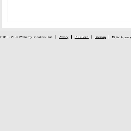
© 2010 - 2026 Wetherby Speakers Club
Privacy
RSS Feed
Sitemap
Digital Agency