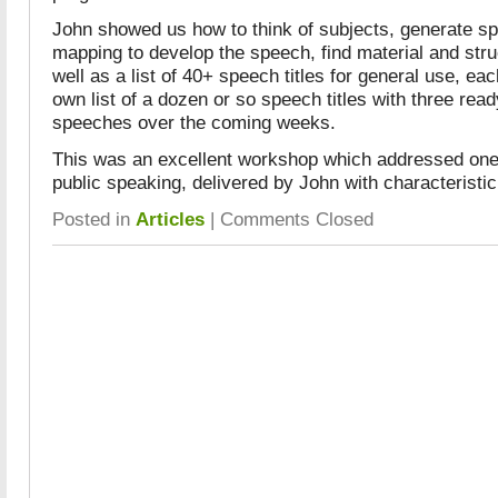
John showed us how to think of subjects, generate sp
mapping to develop the speech, find material and str
well as a list of 40+ speech titles for general use, eac
own list of a dozen or so speech titles with three ready
speeches over the coming weeks.
This was an excellent workshop which addressed one 
public speaking, delivered by John with characteristi
Posted in
Articles
|
Comments Closed