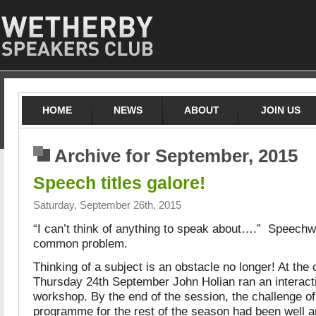
HOME
NEWS
ABOUT
JOIN US
Archive for September, 2015
Speech titles galore!
Saturday, September 26th, 2015
“I can’t think of anything to speak about….” Speechwr
common problem.
Thinking of a subject is an obstacle no longer! At the
Thursday 24th September John Holian ran an interact
workshop. By the end of the session, the challenge of f
programme for the rest of the season had been well a