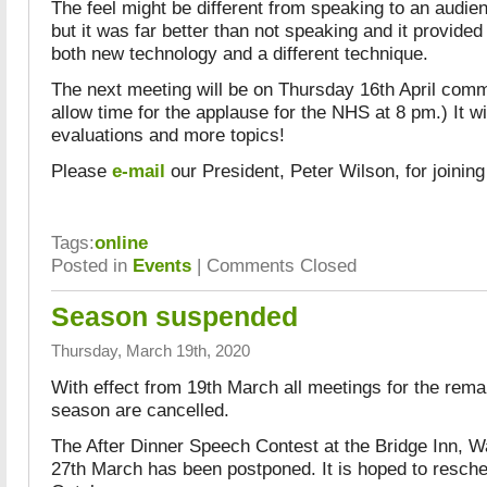
The feel might be different from speaking to an audi
but it was far better than not speaking and it provided
both new technology and a different technique.
The next meeting will be on Thursday 16th April com
allow time for the applause for the NHS at 8 pm.) It w
evaluations and more topics!
Please
e-mail
our President, Peter Wilson, for joining 
Tags:
online
Posted in
Events
|
Comments Closed
Season suspended
Thursday, March 19th, 2020
With effect from 19th March all meetings for the rema
season are cancelled.
The After Dinner Speech Contest at the Bridge Inn, W
27th March has been postponed. It is hoped to resched