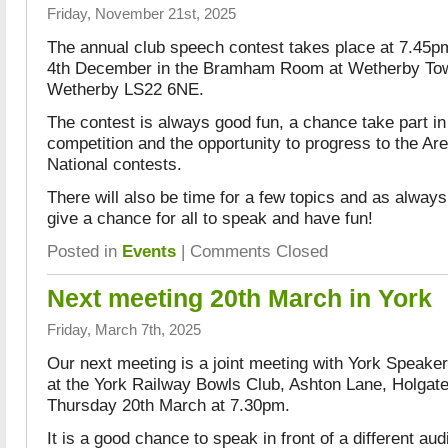
Friday, November 21st, 2025
The annual club speech contest takes place at 7.45
4th December in the Bramham Room at Wetherby Town
Wetherby LS22 6NE.
The contest is always good fun, a chance take part i
competition and the opportunity to progress to the Ar
National contests.
There will also be time for a few topics and as alway
give a chance for all to speak and have fun!
Posted in
Events
|
Comments Closed
Next meeting 20th March in York
Friday, March 7th, 2025
Our next meeting is a joint meeting with York Speaker
at the York Railway Bowls Club, Ashton Lane, Holga
Thursday 20th March at 7.30pm.
It is a good chance to speak in front of a different a