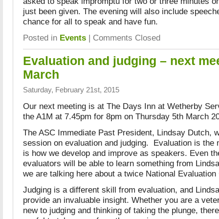
asked to speak impromptu for two or three minutes on
just been given. The evening will also include speech
chance for all to speak and have fun.
Posted in
Events
|
Comments Closed
Evaluation and judging – next mee
March
Saturday, February 21st, 2015
Our next meeting is at The Days Inn at Wetherby Serv
the A1M at 7.45pm for 8pm on Thursday 5th March 2
The ASC Immediate Past President, Lindsay Dutch, wil
session on evaluation and judging. Evaluation is the m
is how we develop and improve as speakers. Even th
evaluators will be able to learn something from Lindsa
we are talking here about a twice National Evaluatio
Judging is a different skill from evaluation, and Linds
provide an invaluable insight. Whether you are a vete
new to judging and thinking of taking the plunge, ther