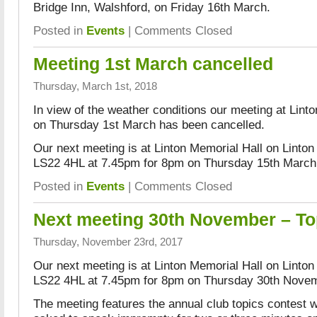
Bridge Inn, Walshford, on Friday 16th March.
Posted in
Events
|
Comments Closed
Meeting 1st March cancelled
Thursday, March 1st, 2018
In view of the weather conditions our meeting at Lint
on Thursday 1st March has been cancelled.
Our next meeting is at Linton Memorial Hall on Linton
LS22 4HL at 7.45pm for 8pm on Thursday 15th March
Posted in
Events
|
Comments Closed
Next meeting 30th November – To
Thursday, November 23rd, 2017
Our next meeting is at Linton Memorial Hall on Linton
LS22 4HL at 7.45pm for 8pm on Thursday 30th Nove
The meeting features the annual club topics contest w