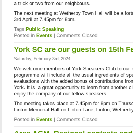
a trick or two from our neighbours.
The next meeting at Wetherby Town Hall will be a fort
3rd April at 7.45pm for 8pm.
Tags:
Public Speaking
Posted in
Events
|
Comments Closed
York SC are our guests on 15th F
Saturday, February 3rd, 2024
We welcome members of York Speakers Club to our 
programme will include all the usual ingredients of s
evaluations with the added bonus of contributions fr
York. It is a great opportunity to learn from another c
enjoy the company of our fellow speakers.
The meeting takes place at 7.45pm for 8pm on Thursd
Linton Memorial Hall on Linton Lane, Linton, Wether
Posted in
Events
|
Comments Closed