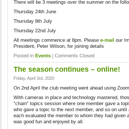
There will be 3 meetings over the summer on the foll
Thursday 24th June
Thursday 8th July
Thursday 22nd July
All meetings commence at 8pm. Please
e-mail
our Im
President, Peter Wilson, for joining details
Posted in
Events
|
Comments Closed
The season continues – online!
Friday, April 3rd, 2020
On 2nd April the club meeting went ahead using Zoom
With cameras in place and technology mastered, thos
“chain” topics session where one member gave a top
who gave a topic to the next member, and so on until
each evaluated the member to whom they had given a
was good fun and enjoyed by all.