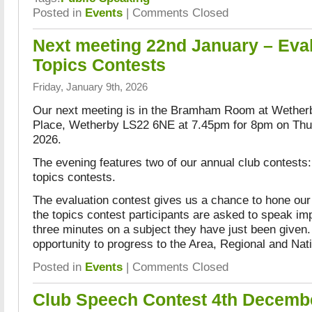
Posted in
Events
|
Comments Closed
Next meeting 22nd January – Eva
Topics Contests
Friday, January 9th, 2026
Our next meeting is in the Bramham Room at Wether
Place, Wetherby LS22 6NE at 7.45pm for 8pm on Th
2026.
The evening features two of our annual club contests:
topics contests.
The evaluation contest gives us a chance to hone our 
the topics contest participants are asked to speak im
three minutes on a subject they have just been given.
opportunity to progress to the Area, Regional and Nat
Posted in
Events
|
Comments Closed
Club Speech Contest 4th Decemb