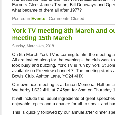
Earners Glee, James Tryson, Bill Doorways and Oper
what became of them all after 1977?
Posted in
Events
|
Comments Closed
York TV meeting 8th March and ou
meeting 15th March
Sunday, March 4th, 2018
On 8th March York TV is coming to film the meeting 
All are invited along for the evening – the club want to 
look busy and buzzing. York TV is run by York St John
available on Freeview channel 7. The meeting starts 
Bowls Club, Ashton Lane, YO24 4HX
Our own next meeting is at Linton Memorial Hall on Li
Wetherby LS22 4HL at 7.45pm for 8pm on Thursday 1
It will include the usual ingredients of great speeche
enjoyable topics and a chance for all to speak and ha
This is quickly followed by our annual after dinner sp