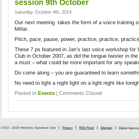
session 9th October
Saturday, October 4th, 2014
Our next meeting takes the form of a voice training 
Millar.
Pitch, pace, pause, power, practice, practice, practic
These 7 ps featured in Jan’s last voice workshop fo
Club in October 2007, as did the tongue twister in the 
a must – what could be more important for any speake
Do come along – you are guaranteed to learn somethi
No need to light a night light on a light night like tonig
Posted in
Events
|
Comments Closed
© 2010 - 2026 Wetherby Speakers Club
Privacy
RSS Feed
Sitemap
Digital Agency