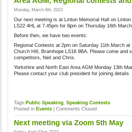
Area AGM, Regional contests and
Monday, March 6th, 2023
Our next meeting is at Linton Memorial Hall on Linton
LS22 4HL at 7.45pm for 8pm on Thursday 16th March
Before then, we have two events:
Regional Contests at 2pm on Saturday 11th March at 
Church Hill, Bramhope LS16 9BA. Please come and s
competitors, Neil and Chris.
Yorkshire and North East Area AGM Monday 13th Mar
Please contact your club president for joining details
Tags:
Public Speaking
,
Speaking Contests
Posted in
Events
|
Comments Closed
Next meeting via Zoom 5th May
Friday, April 22nd, 2022