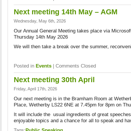
Next meeting 14th May – AGM
Wednesday, May 6th, 2026
Our Annual General Meeting takes place via Microso
Thursday 14th May 2026
We will then take a break over the summer, reconven
Posted in
Events
|
Comments Closed
Next meeting 30th April
Friday, April 17th, 2026
Our next meeting is in the Bramham Room at Wether
Place, Wetherby LS22 6NE at 7.45pm for 8pm on Thur
It will include the usual ingredients of great speeche
enjoyable topics and a chance for all to speak and ha
Tags:
Public Speaking