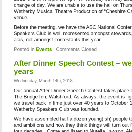
change of day. We are unable to use the hall on Thur
Wetherby Musical Theatre Production of “Cheshire Cat
venue.
Before the meeting, we have the ASC National Confe
Speakers Club is well represented amongst stewards,
alas, not amongst contestants this year.
Posted in
Events
|
Comments Closed
After Dinner Speech Contest – we
years
Wednesday, March 14th, 2018
Our annual After Dinner Speech Contest takes place 
The Bridge Inn, Walshford. As always, the event is lig
we travel back in time just over 40 years to October
Wetherby Speakers Club was founded.
We have assembled half a dozen young(ish) people to
and ambitions and how they think things will turn out 
four decades. Come and listen to Nutella Lawson, Al