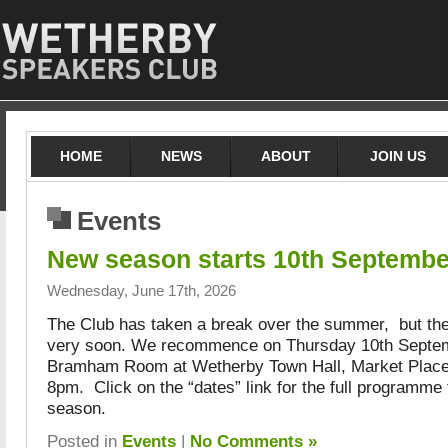
HOME
NEWS
ABOUT
JOIN US
Events
New season starts 10th Septembe
Wednesday, June 17th, 2026
The Club has taken a break over the summer, but th
very soon. We recommence on Thursday 10th Septem
Bramham Room at Wetherby Town Hall, Market Place,
8pm. Click on the “dates” link for the full programme 
season.
Posted in
Events
|
No Comments »