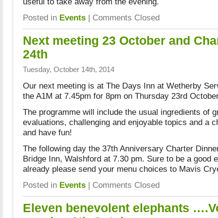
useful to take away from the evening.
Posted in
Events
|
Comments Closed
Next meeting 23 October and Char
24th
Tuesday, October 14th, 2014
Our next meeting is at The Days Inn at Wetherby Serv
the A1M at 7.45pm for 8pm on Thursday 23rd Octobe
The programme will include the usual ingredients of g
evaluations, challenging and enjoyable topics and a c
and have fun!
The following day the 37th Anniversary Charter Dinne
Bridge Inn, Walshford at 7.30 pm. Sure to be a good e
already please send your menu choices to Mavis Cry
Posted in
Events
|
Comments Closed
Eleven benevolent elephants ….Vo