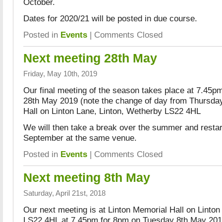
October.
Dates for 2020/21 will be posted in due course.
Posted in
Events
|
Comments Closed
Next meeting 28th May
Friday, May 10th, 2019
Our final meeting of the season takes place at 7.45
28th May 2019 (note the change of day from Thursday
Hall on Linton Lane, Linton, Wetherby LS22 4HL
We will then take a break over the summer and resta
September at the same venue.
Posted in
Events
|
Comments Closed
Next meeting 8th May
Saturday, April 21st, 2018
Our next meeting is at Linton Memorial Hall on Linton
LS22 4HL at 7.45pm for 8pm on Tuesday 8th May 2018