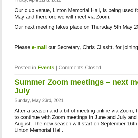
Our club venue, Linton Memorial Hall, is being used fo
May and therefore we will meet via Zoom.
Our next meeting takes place on Thursday 5th May 20
Please
e-mail
our Secretary, Chris Clissitt, for joining
Posted in
Events
|
Comments Closed
Summer Zoom meetings – next m
July
Sunday, May 23rd, 2021
After a season and a bit of meeting online via Zoom, 
to continue with Zoom meetings in June and July and 
August. The new season will start on September 16th,
Linton Memorial Hall.