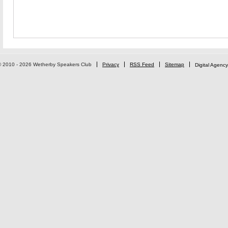
© 2010 - 2026 Wetherby Speakers Club
Privacy
RSS Feed
Sitemap
Digital Agency