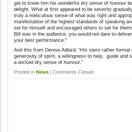
got to know him his wonderful dry sense of humour 
delight. What at first appeared to be severity gradually
truly a meticulous sense of what was right and approp
manifestation of the highest standards of speaking an
set for himself and encouraged others to set for th
Bill was in the audience, you would not dare to delive
your best performance.”
And this from Denise Adlard: “His stern rather forma
generosity of spirit, a willingness to help, guide and 
a wicked dry sense of humour.”
Posted in
News
|
Comments Closed