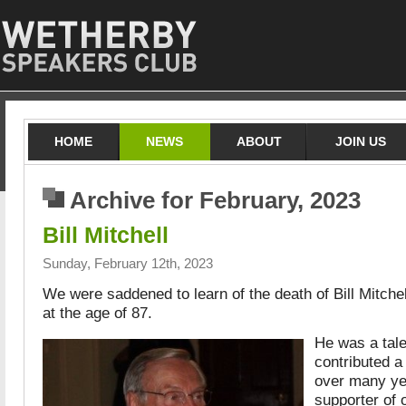
HOME
NEWS
ABOUT
JOIN US
Archive for February, 2023
Bill Mitchell
Sunday, February 12th, 2023
We were saddened to learn of the death of Bill Mitche
at the age of 87.
He was a tal
contributed a
over many ye
supporter of 