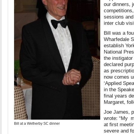
our dinners, 
competitions,
sessions and 
inter club visi
Bill was a f
Wharfedale S
establish Yo
National Pre
the instigator
declared purp
as prescripti
now comes un
‘Applied Spea
in the Speake
final years de
Margaret, fol
Joe James, pa
wrote: “My me
Bill at a Wetherby SC dinner
at first meet
severe and fo