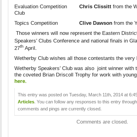
Evaluation Competition
Chris Clissitt
from the W
Club
Topics Competition
Clive Dawson
from the Y
Those winners will now represent the Eastern District
Speakers’ Clubs Conference and national finals in Gl
th
27
April.
Wetherby Club wishes all those contestants the very b
Wetherby Speakers’ Club was also joint winner with 
the coveted Brian Driscoll Trophy for work with young
here.
This entry was posted on Tuesday, March 11th, 2014 at 6:49
Articles
. You can follow any responses to this entry throug
comments and pings are currently closed.
Comments are closed.