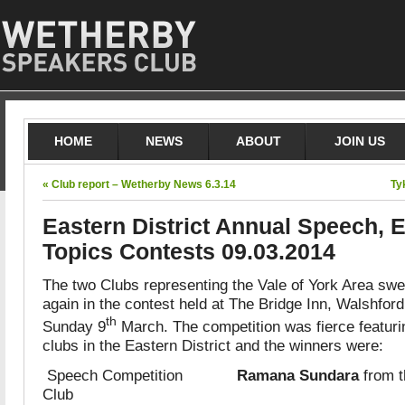
HOME
NEWS
ABOUT
JOIN US
« Club report – Wetherby News 6.3.14
Ty
Eastern District Annual Speech, 
Topics Contests 09.03.2014
The two Clubs representing the Vale of York Area swe
again in the contest held at The Bridge Inn, Walshfo
th
Sunday 9
March. The competition was fierce featuri
clubs in the Eastern District and the winners were:
Speech Competition
Ramana Sundara
from t
Club