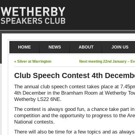
HOME
NEWS
ABOUT
JOIN US
« Silver at Warrington
Next meeting 22nd January – Ev
Club Speech Contest 4th Decemb
The annual club speech contest takes place at 7.45
4th December in the Bramham Room at Wetherby Town
Wetherby LS22 6NE.
The contest is always good fun, a chance take part i
competition and the opportunity to progress to the Ar
National contests.
There will also be time for a few topics and as alway