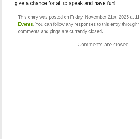
give a chance for all to speak and have fun!
This entry was posted on Friday, November 21st, 2025 at 11
Events
. You can follow any responses to this entry through
comments and pings are currently closed.
Comments are closed.