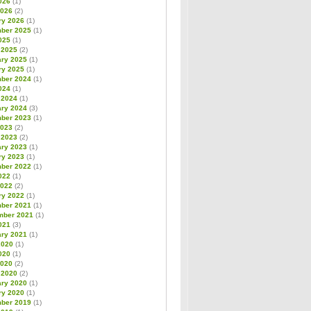
026
(1)
2026
(2)
ry 2026
(1)
ber 2025
(1)
025
(1)
 2025
(2)
ary 2025
(1)
ry 2025
(1)
ber 2024
(1)
024
(1)
 2024
(1)
ary 2024
(3)
ber 2023
(1)
2023
(2)
 2023
(2)
ary 2023
(1)
ry 2023
(1)
ber 2022
(1)
022
(1)
2022
(2)
ry 2022
(1)
ber 2021
(1)
mber 2021
(1)
021
(3)
ary 2021
(1)
2020
(1)
020
(1)
2020
(2)
 2020
(2)
ary 2020
(1)
ry 2020
(1)
ber 2019
(1)