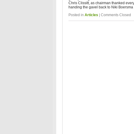
Chris Clissitt, as chairman thanked ever
handing the gavel back to Niki Boersma 
Posted in
Articles
|
Comments Closed