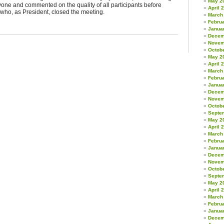
May 2
yone and commented on the quality of all participants before
April 
who, as President, closed the meeting.
March
Febru
Janua
Decem
Novem
Octob
May 2
April 
March
Febru
Janua
Decem
Novem
Octob
Septe
May 2
April 
March
Febru
Janua
Decem
Novem
Octob
Septe
May 2
April 
March
Febru
Janua
Decem