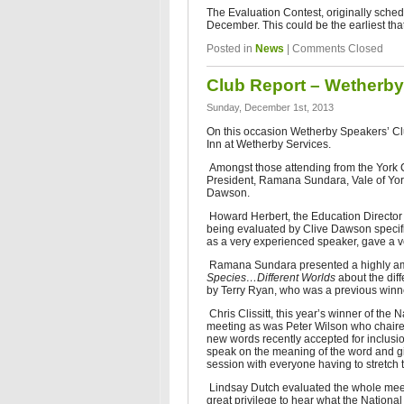
The Evaluation Contest, originally sche
December. This could be the earliest that
Posted in
News
|
Comments Closed
Club Report – Wetherby
Sunday, December 1st, 2013
On this occasion Wetherby Speakers’ Clu
Inn at Wetherby Services.
Amongst those attending from the York C
President, Ramana Sundara, Vale of Yo
Dawson.
Howard Herbert, the Education Director 
being evaluated by Clive Dawson specifica
as a very experienced speaker, gave a ve
Ramana Sundara presented a highly amu
Species…Different Worlds
about the di
by Terry Ryan, who was a previous winne
Chris Clissitt, this year’s winner of th
meeting as was Peter Wilson who chaire
new words recently accepted for inclusio
speak on the meaning of the word and gi
session with everyone having to stretch th
Lindsay Dutch evaluated the whole mee
great privilege to hear what the Nation