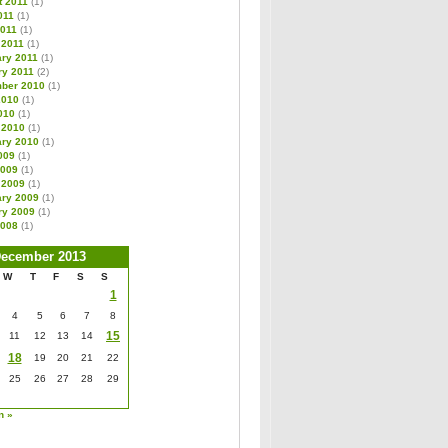
t 2011
(1)
011
(1)
2011
(1)
 2011
(1)
ary 2011
(1)
ry 2011
(2)
ber 2010
(1)
2010
(1)
010
(1)
 2010
(1)
ary 2010
(1)
009
(1)
2009
(1)
 2009
(1)
ary 2009
(1)
ry 2009
(1)
2008
(1)
ecember 2013
W
T
F
S
S
1
4
5
6
7
8
15
11
12
13
14
18
19
20
21
22
25
26
27
28
29
n »