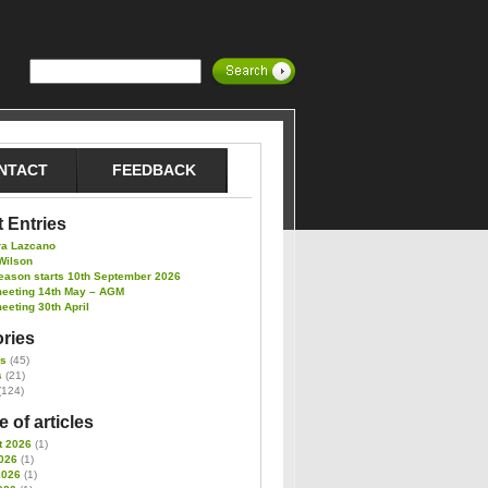
NTACT
FEEDBACK
 Entries
ra Lazcano
Wilson
eason starts 10th September 2026
meeting 14th May – AGM
eeting 30th April
ries
es
(45)
s
(21)
(124)
 of articles
t 2026
(1)
026
(1)
2026
(1)