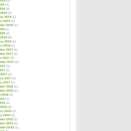
2019
(1)
019
(1)
2019
(2)
 2019
(1)
ary 2019
(1)
ry 2019
(1)
ber 2018
(1)
018
(1)
2018
(2)
 2018
(6)
ary 2018
(1)
ry 2018
(1)
ber 2017
(1)
ber 2017
(2)
er 2017
(2)
mber 2017
(1)
2017
(1)
2017
(1)
 2017
(1)
ary 2017
(2)
ry 2017
(1)
ber 2016
(1)
ber 2016
(1)
t 2016
(1)
016
(1)
2016
(2)
 2016
(2)
ary 2016
(1)
ry 2016
(1)
ber 2015
(1)
ber 2015
(2)
mber 2015
(1)