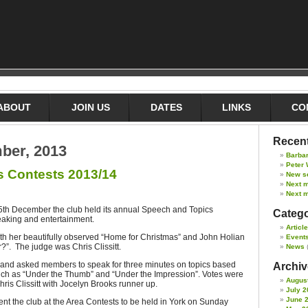
ABOUT
JOIN US
DATES
LINKS
CO
Recent
ber, 2013
Barba
Peter 
s Contests 2013/14
New s
Next 
Next m
 5th December the club held its annual Speech and Topics
Catego
eaking and entertainment.
Articl
th her beautifully observed “Home for Christmas” and John Holian
Event
?”. The judge was Chris Clissitt.
News
t and asked members to speak for three minutes on topics based
Archive
ch as “Under the Thumb” and “Under the Impression”. Votes were
Augus
ris Clissitt with Jocelyn Brooks runner up.
July 2
June 
sent the club at the Area Contests to be held in York on Sunday