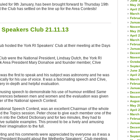
June 
duled for 9th January, has been brought forward to Thursday 19th
May 2
 the Club has settled on the line up for the Area Contests!
April 
March
Febru
Janua
Novem
 Speakers Club 21.11.13
May 2
April 
March
Febru
b hosted the York RI Speakers’ Club at their meeting at the Days
Janua
Decem
Novem
lub were the National President, Lindsay Dutch, the York RI
Octob
rk Area President Mary Donahoe and founder member, Clive
Septe
June 
was the first to speak and his subject was astronomy and he was
April 
lly for his use of voice. It was a fascinating speech and Clive,
March
ry in-depth and helpful evaluation.
Febru
Janua
sing speech to demonstrate his use of humour entitled
Same
Decem
fferences between men and women
and the evaluation was given
Novem
r of the National speech Contest.
Augus
May 2
e National Speech Contest, was an excellent Chairman of the whole
April 
d the Topics session. Peter chose to give each member one of the
March
n into the Oxford Dictionary and for two minutes, they had to
Febru
ve suitable examples. This proved to be a lively and amusing
Janua
eir imagination to the full.
Decem
Novem
ting and his comments were appreciated by everyone as it was a
Septe
al President thought about the Wetherby Speakers’, Club meeting.