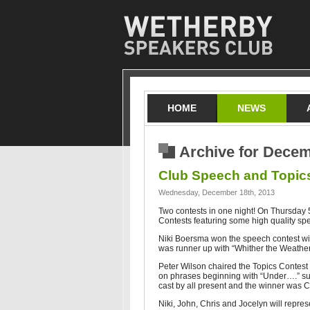
HOME
NEWS
Archive for Decem
Club Speech and Topic
Wednesday, December 18th, 2013
Two contests in one night! On Thursday
Contests featuring some high quality sp
Niki Boersma won the speech contest wi
was runner up with “Whither the Weather
Peter Wilson chaired the Topics Contes
on phrases beginning with “Under….” su
cast by all present and the winner was Ch
Niki, John, Chris and Jocelyn will repre