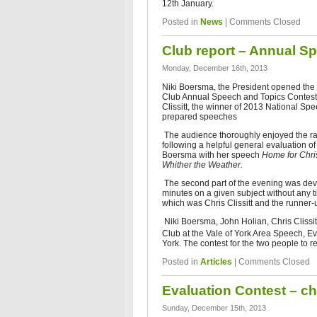
12th January.
Posted in
News
|
Comments Closed
Club report – Annual S
Monday, December 16th, 2013
Niki Boersma, the President opened th
Club Annual Speech and Topics Contests
Clissitt, the winner of 2013 National Spe
prepared speeches
The audience thoroughly enjoyed the ra
following a helpful general evaluation o
Boersma with her speech
Home for Chr
Whither the Weather.
The second part of the evening was devot
minutes on a given subject without any t
which was Chris Clissitt and the runner
Niki Boersma, John Holian, Chris Clissi
Club at the Vale of York Area Speech, E
York. The contest for the two people to r
Posted in
Articles
|
Comments Closed
Evaluation Contest – ch
Sunday, December 15th, 2013