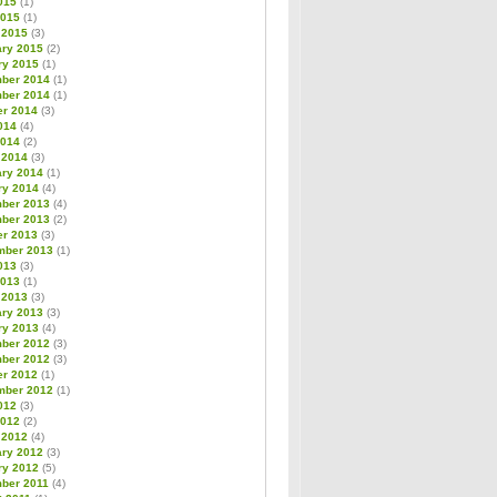
015
(1)
2015
(1)
 2015
(3)
ary 2015
(2)
ry 2015
(1)
ber 2014
(1)
ber 2014
(1)
er 2014
(3)
014
(4)
2014
(2)
 2014
(3)
ary 2014
(1)
ry 2014
(4)
ber 2013
(4)
ber 2013
(2)
er 2013
(3)
mber 2013
(1)
013
(3)
2013
(1)
 2013
(3)
ary 2013
(3)
ry 2013
(4)
ber 2012
(3)
ber 2012
(3)
er 2012
(1)
mber 2012
(1)
012
(3)
2012
(2)
 2012
(4)
ary 2012
(3)
ry 2012
(5)
ber 2011
(4)