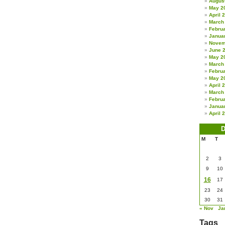
Augus
May 2
April 
March
Febru
Janua
Novem
June 
May 2
March
Febru
May 2
April 
March
Febru
Janua
April 
D
M
T
2
3
9
10
16
17
23
24
30
31
« Nov
Ja
Tags