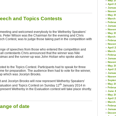
May 2
April 
Janua
Novem
May 2
peech and Topics Contests
March
Febru
Janua
Novem
e meeting and welcomed everybody to the Wetherby Speakers’
May 2
. Peter Wilson was the Chairman for the evening and Chris
March
ech Contest, was to judge those taking part in the competition with
Febru
Novem
April 
nge of speeches from those who entered the competition and
March
f all contestants Chris announced that the winner was Niki
Febru
istmas
and
the runner-up was John Holian who spoke about
Janua
Novem
May 2
ed to the Topics Contest. Participants had to speak for three
April 
ime for preparation. The audience then had to vote for the winner,
Janua
-up which was Jocelyn Brooks.
Novem
Septe
tt and Jocelyn Brooks will now represent Wetherby Speakers’
May 2
th
valuation and Topics Contest on Sunday 12
January 2014 in
Febru
epresent Wetherby in the Evaluation contest will take place shortly.
June 
May 2
April 
March
ange of date
Febru
Janua
Decem