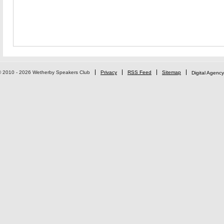
© 2010 - 2026 Wetherby Speakers Club
Privacy
RSS Feed
Sitemap
Digital Agency