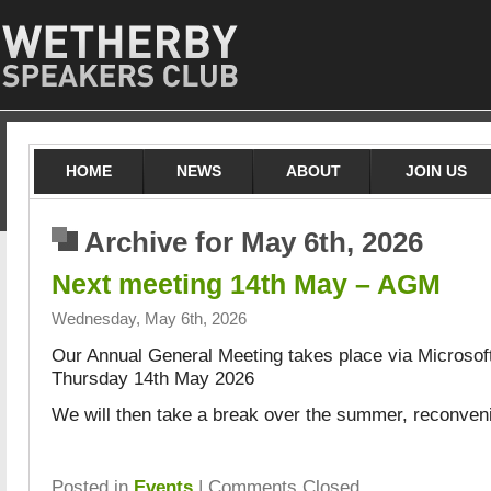
HOME
NEWS
ABOUT
JOIN US
Archive for May 6th, 2026
Next meeting 14th May – AGM
Wednesday, May 6th, 2026
Our Annual General Meeting takes place via Microso
Thursday 14th May 2026
We will then take a break over the summer, reconven
Posted in
Events
|
Comments Closed