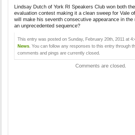
Lindsay Dutch of York RI Speakers Club won both the
evaluation contest making it a clean sweep for Vale o
will make his seventh consecutive appearance in the n
an unprecedented sequence?
This entry was posted on Sunday, February 20th, 2011 at 4:4
News
. You can follow any responses to this entry through t
comments and pings are currently closed.
Comments are closed.