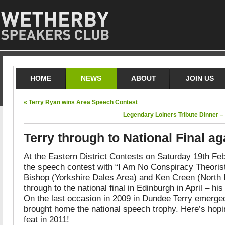
HOME
NEWS
ABOUT
JOIN US
« Terry Ryan wins Area Speech Contest
Legendary Loiners Tribute Dinner –
Terry through to National Final ag
At the Eastern District Contests on Saturday 19th Fe
the speech contest with “I Am No Conspiracy Theorist
Bishop (Yorkshire Dales Area) and Ken Creen (North 
through to the national final in Edinburgh in April – h
On the last occasion in 2009 in Dundee Terry emerged
brought home the national speech trophy. Here’s hopi
feat in 2011!