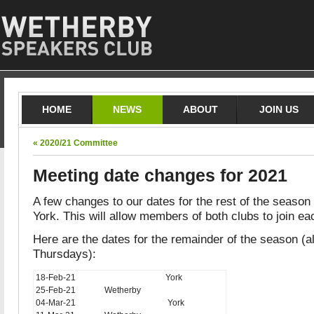
HOME
NEWS
ABOUT
JOIN US
« 2020/21 Committee
Meeting date changes for 2021
A few changes to our dates for the rest of the season
York. This will allow members of both clubs to join ea
Here are the dates for the remainder of the season (al
Thursdays):
18-Feb-21
York
25-Feb-21
Wetherby
04-Mar-21
York