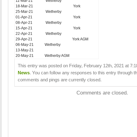
11-Mar-21
Wetherby
18-Mar-21
York
25-Mar-21
Wetherby
01-Apr-21
York
08-Apr-21
Wetherby
15-Apr-21
York
22-Apr-21
Wetherby
29-Apr-21
York AGM
06-May-21
Wetherby
13-May-21
20-May-21
Wetherby AGM
This entry was posted on Friday, February 12th, 2021 at 7:1
News
. You can follow any responses to this entry through t
comments and pings are currently closed.
Comments are closed.