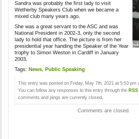
Sandra was probably the first lady to visit
Wetherby Speakers Club when we became a
mixed club many years ago.
She was a great servant to the ASC and was
National President in 2002-3, only the second
lady to hold that office. The picture is from her
presidential year handing the Speaker of the Year
trophy to Simon Weston in Cardiff in January
2003.
Tags:
News
,
Public Speaking
This entry was posted on Friday, May 7th, 2021 at 5:53 pm a
You can follow any responses to this entry through the
RSS 
comments and pings are currently closed.
Comments are closed.