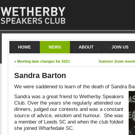
HOME
NEWS
ABOUT
JOIN US
« Meeting date changes for 2021
Summer Zoom meeting
Sandra Barton
We were saddened to learn of the death of Sandra Bart
Sandra was a great friend to Wetherby Speakers
Club. Over the years she regularly attended our
dinners, judged our contests and was a constant
source of advice, wisdom and humour. She was
a member of Leeds SC and when the club folded
she joined Wharfedale SC.