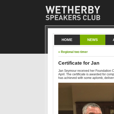
HOME
NEWS
« Regional two timer
Certificate for Jan
Jan Seymour received her Foundation Cer
April. The certificate is awarded for com
has achieved with some aplomb, delive