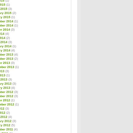
015
(1)
2015
(1)
 2015
(3)
ary 2015
(2)
ry 2015
(1)
ber 2014
(1)
ber 2014
(1)
er 2014
(3)
014
(4)
2014
(2)
 2014
(3)
ary 2014
(1)
ry 2014
(4)
ber 2013
(4)
ber 2013
(2)
er 2013
(3)
mber 2013
(1)
013
(3)
2013
(1)
 2013
(3)
ary 2013
(3)
ry 2013
(4)
ber 2012
(3)
ber 2012
(3)
er 2012
(1)
mber 2012
(1)
012
(3)
2012
(2)
 2012
(4)
ary 2012
(3)
ry 2012
(5)
ber 2011
(4)