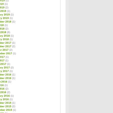
2019
(1)
019
(1)
2019
(2)
 2019
(1)
ary 2019
(1)
ry 2019
(1)
ber 2018
(1)
018
(1)
2018
(2)
 2018
(6)
ary 2018
(1)
ry 2018
(1)
ber 2017
(1)
ber 2017
(2)
er 2017
(2)
mber 2017
(1)
2017
(1)
2017
(1)
 2017
(1)
ary 2017
(2)
ry 2017
(1)
ber 2016
(1)
ber 2016
(1)
t 2016
(1)
016
(1)
2016
(2)
 2016
(2)
ary 2016
(1)
ry 2016
(1)
ber 2015
(1)
ber 2015
(2)
mber 2015
(1)