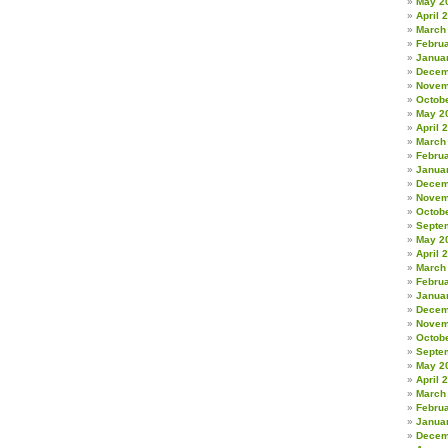
May 2
April 
March
Febru
Janua
Decem
Novem
Octob
May 2
April 
March
Febru
Janua
Decem
Novem
Octob
Septe
May 2
April 
March
Febru
Janua
Decem
Novem
Octob
Septe
May 2
April 
March
Febru
Janua
Decem