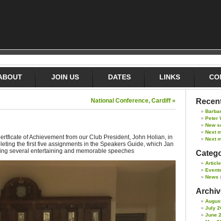
ABOUT
JOIN US
DATES
LINKS
CO
National Conference, Cardiff »
Recent
Barba
Peter 
New s
Next 
tficate of Achievement from our Club President, John Holian, in
Next m
pleting the first five assignments in the Speakers Guide, which Jan
ring several entertaining and memorable speeches
Catego
Articl
Event
News
Archive
Augus
July 2
June 