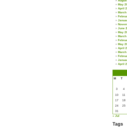
Augus
May 2
April 
March
Febru
Janua
Novem
June 
May 2
March
Febru
May 2
April 
March
Febru
Janua
April 
M
T
3
4
10
11
17
18
24
25
31
« Jul
Tags