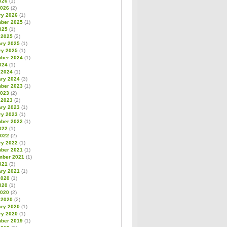
026
(1)
2026
(2)
ry 2026
(1)
ber 2025
(1)
025
(1)
 2025
(2)
ary 2025
(1)
ry 2025
(1)
ber 2024
(1)
024
(1)
 2024
(1)
ary 2024
(3)
ber 2023
(1)
2023
(2)
 2023
(2)
ary 2023
(1)
ry 2023
(1)
ber 2022
(1)
022
(1)
2022
(2)
ry 2022
(1)
ber 2021
(1)
mber 2021
(1)
021
(3)
ary 2021
(1)
2020
(1)
020
(1)
2020
(2)
 2020
(2)
ary 2020
(1)
ry 2020
(1)
ber 2019
(1)