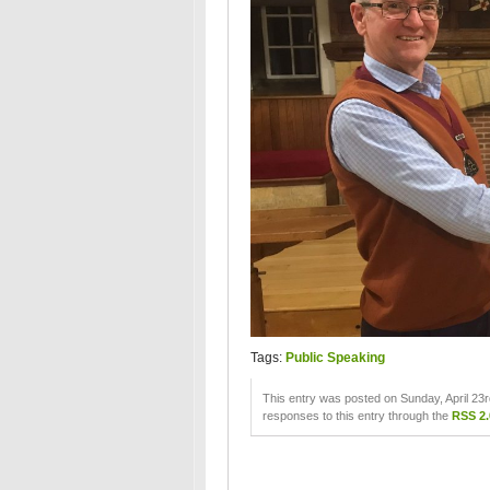
Tags:
Public Speaking
This entry was posted on Sunday, April 23r
responses to this entry through the
RSS 2.