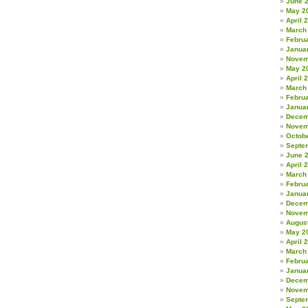
June 
May 2
April 
March
Febru
Janua
Novem
May 2
April 
March
Febru
Janua
Decem
Novem
Octob
Septe
June 
April 
March
Febru
Janua
Decem
Novem
Augus
May 2
April 
March
Febru
Janua
Decem
Novem
Septe