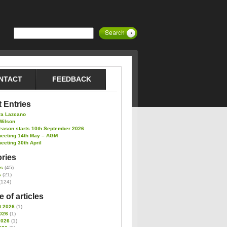
NTACT
FEEDBACK
 Entries
ra Lazcano
Wilson
eason starts 10th September 2026
meeting 14th May – AGM
eeting 30th April
ries
es
(45)
s
(21)
(124)
 of articles
t 2026
(1)
026
(1)
2026
(1)