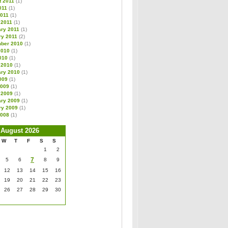
t 2011
(1)
011
(1)
2011
(1)
 2011
(1)
ary 2011
(1)
ry 2011
(2)
ber 2010
(1)
2010
(1)
010
(1)
 2010
(1)
ary 2010
(1)
009
(1)
2009
(1)
 2009
(1)
ary 2009
(1)
ry 2009
(1)
2008
(1)
August 2026
W
T
F
S
S
1
2
7
5
6
8
9
12
13
14
15
16
19
20
21
22
23
26
27
28
29
30