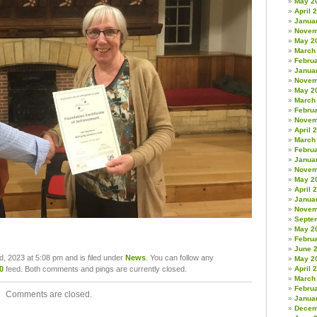
May 2
April 
Janua
Novem
May 2
March
Febru
Janua
Novem
May 2
March
Febru
Novem
April 
March
Febru
Janua
Novem
May 2
April 
Janua
Novem
Septe
May 2
Febru
June 
d, 2023 at 5:08 pm and is filed under
News
. You can follow any
May 2
April 
0
feed. Both comments and pings are currently closed.
March
Febru
Comments are closed.
Janua
Decem