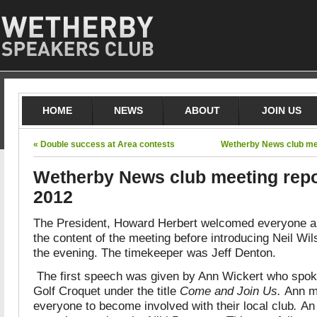
HOME
NEWS
ABOUT
JOIN US
« Double success at Area contests
Wetherby News club mee
Wetherby News club meeting repo
2012
The President, Howard Herbert welcomed everyone a
the content of the meeting before introducing Neil Wi
the evening. The timekeeper was Jeff Denton.
The first speech was given by Ann Wickert who spoke
Golf Croquet under the title
Come and Join Us.
Ann m
everyone to become involved with their local club
.
An 