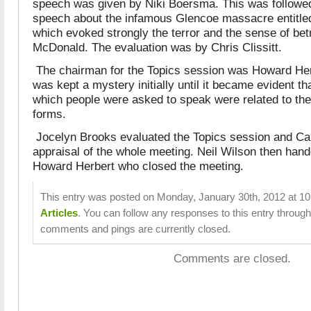
speech was given by Niki Boersma.
This was followed
speech about the infamous Glencoe massacre entitl
which
evoked strongly the terror and the sense of betr
McDonald. The evaluation was by Chris Clissitt.
The chairman for the Topics session was Howard Her
was kept a mystery initially until it became evident th
which people were asked to speak were related to the
forms.
Jocelyn Brooks evaluated the Topics session and Car
appraisal of the whole meeting. Neil Wilson then hand
Howard Herbert who closed the meeting.
This entry was posted on Monday, January 30th, 2012 at 10:
Articles
. You can follow any responses to this entry throug
comments and pings are currently closed.
Comments are closed.