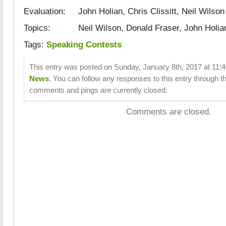
Evaluation: John Holian, Chris Clissitt, Neil Wilson
Topics: Neil Wilson, Donald Fraser, John Holia
Tags:
Speaking Contests
This entry was posted on Sunday, January 8th, 2017 at 11:4
News
. You can follow any responses to this entry through t
comments and pings are currently closed.
Comments are closed.