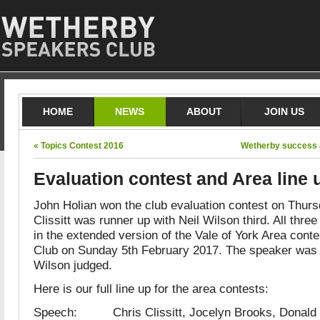
HOME
NEWS
ABOUT
JOIN US
« Topics Contest 2016
Wetherby success a
Evaluation contest and Area line 
John Holian won the club evaluation contest on Thurs
Clissitt was runner up with Neil Wilson third. All three
in the extended version of the Vale of York Area cont
Club on Sunday 5th February 2017. The speaker was 
Wilson judged.
Here is our full line up for the area contests:
Speech: Chris Clissitt, Jocelyn Brooks, Donald 