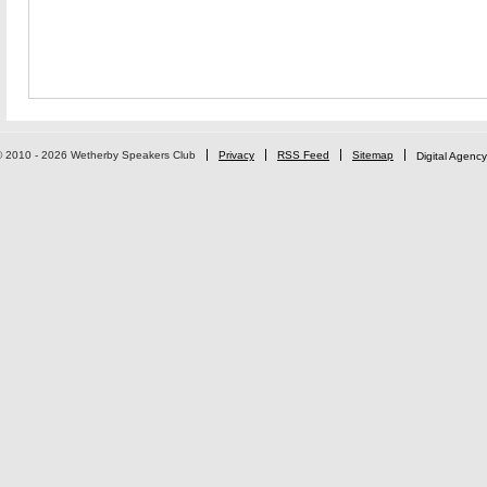
© 2010 - 2026 Wetherby Speakers Club
Privacy
RSS Feed
Sitemap
Digital Agency