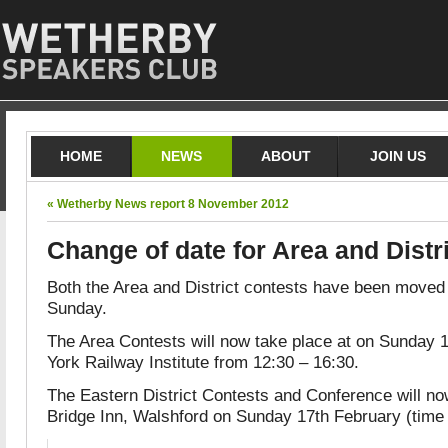
HOME
NEWS
ABOUT
JOIN US
« Wetherby News report 8 November 2012
Change of date for Area and Distr
Both the Area and District contests have been moved
Sunday.
The Area Contests will now take place at on Sunday 
York Railway Institute from 12:30 – 16:30.
The Eastern District Contests and Conference will no
Bridge Inn, Walshford on Sunday 17th February (time 