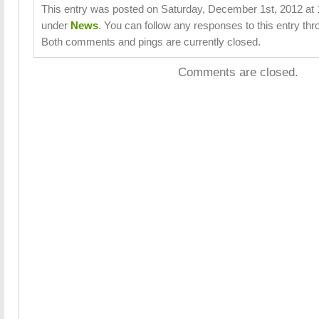
This entry was posted on Saturday, December 1st, 2012 at 1
under
News
. You can follow any responses to this entry th
Both comments and pings are currently closed.
Comments are closed.