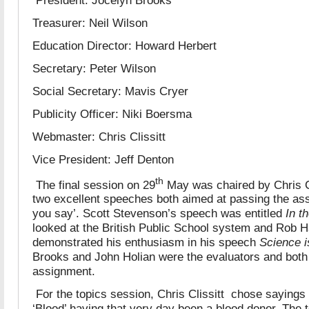
Treasurer: Neil Wilson
Education Director: Howard Herbert
Secretary: Peter Wilson
Social Secretary: Mavis Cryer
Publicity Officer: Niki Boersma
Webmaster: Chris Clissitt
Vice President: Jeff Denton
th
The final session on 29
May was chaired by Chris Cl
two excellent speeches both aimed at passing the a
you say’. Scott Stevenson’s speech was entitled
In t
looked at the British Public School system and Rob H
demonstrated his enthusiasm in his speech
Science 
Brooks and John Holian were the evaluators and bot
assignment.
For the topics session, Chris Clissitt chose sayings 
‘Blood’ having that very day been a blood donor. The t