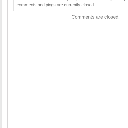
comments and pings are currently closed.
Comments are closed.