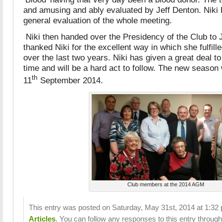
and amusing and ably evaluated by Jeff Denton. Nik
general evaluation of the whole meeting.
Niki then handed over the Presidency of the Club to
thanked Niki for the excellent way in which she fulfille
over the last two years. Niki has given a great deal to
time and will be a hard act to follow. The new season
th
11
September 2014.
Club members at the 2014 AGM
This entry was posted on Saturday, May 31st, 2014 at 1:32 p
Articles
. You can follow any responses to this entry throug