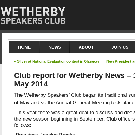
HOME
NEWS
ABOUT
JOIN US
« Silver at National Evaluation contest in Glasgow
New President a
Club report for Wetherby News – 
May 2014
The Wetherby Speakers’ Club began its traditional s
of May and so the Annual General Meeting took plac
This year there was a great deal to discuss and dec
the new season beginning in September. Club officers
follows:
President: Jocelyn Brooks