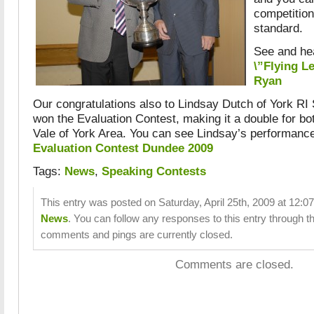
competition
standard.
See and hea
\”Flying L
Ryan
Our congratulations also to Lindsay Dutch of York R
won the Evaluation Contest, making it a double for bo
Vale of York Area. You can see Lindsay’s performanc
Evaluation Contest Dundee 2009
Tags:
News
,
Speaking Contests
This entry was posted on Saturday, April 25th, 2009 at 12:07
News
. You can follow any responses to this entry through t
comments and pings are currently closed.
Comments are closed.