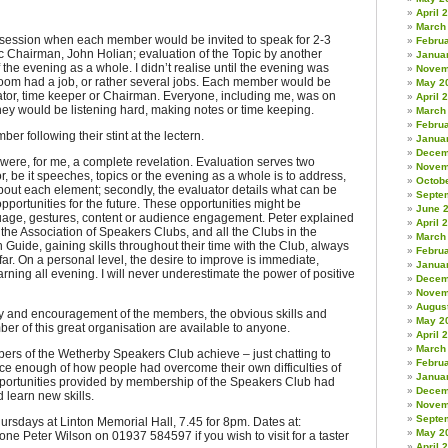
April 
March
 session when each member would be invited to speak for 2-3
Febru
c Chairman, John Holian; evaluation of the Topic by another
Janua
the evening as a whole. I didn’t realise until the evening was
Novem
 room had a job, or rather several jobs. Each member would be
May 2
ator, time keeper or Chairman. Everyone, including me, was on
April 
 they would be listening hard, making notes or time keeping.
March
Febru
r following their stint at the lectern.
Janua
Decem
were, for me, a complete revelation. Evaluation serves two
Novem
or, be it speeches, topics or the evening as a whole is to address,
Octob
bout each element; secondly, the evaluator details what can be
Septe
ortunities for the future. These opportunities might be
June 
age, gestures, content or audience engagement. Peter explained
April 
the Association of Speakers Clubs, and all the Clubs in the
March
 Guide, gaining skills throughout their time with the Club, always
Febru
ar. On a personal level, the desire to improve is immediate,
Janua
rning all evening. I will never underestimate the power of positive
Decem
Novem
Augus
esy and encouragement of the members, the obvious skills and
May 2
r of this great organisation are available to anyone.
April 
March
mbers of the Wetherby Speakers Club achieve – just chatting to
Febru
nce enough of how people had overcome their own difficulties of
Janua
pportunities provided by membership of the Speakers Club had
Decem
 learn new skills.
Novem
Septe
rsdays at Linton Memorial Hall, 7.45 for 8pm. Dates at:
May 2
e Peter Wilson on 01937 584597 if you wish to visit for a taster
April 