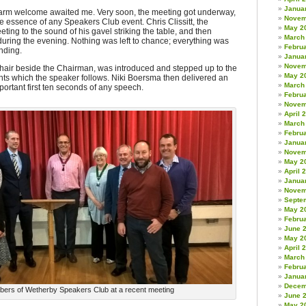
Janua
arm welcome awaited me. Very soon, the meeting got underway,
Novem
s the essence of any Speakers Club event. Chris Clissitt, the
May 2
ng to the sound of his gavel striking the table, and then
March
during the evening. Nothing was left to chance; everything was
Febru
nding.
Janua
Novem
chair beside the Chairman, was introduced and stepped up to the
May 2
ights which the speaker follows. Niki Boersma then delivered an
March
ortant first ten seconds of any speech.
Febru
Novem
April 
March
Febru
Janua
Novem
May 2
April 
Janua
Novem
Septe
May 2
Febru
June 
May 2
April 
March
Febru
Janua
Decem
ers of Wetherby Speakers Club at a recent meeting
June 
May 2