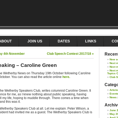
ABOUT
JOIN US
DATES
LINKS
CO
day 4th November
Club Speech Contest 2017/18 »
Recent
New s
Next 
eaking – Caroline Green
Next m
Next m
 The Wetherby News on Thursday 19th October following Caroline
Topics 
October. You can also read the article online
here.
Club 
Catego
Articl
the Wetherby Speakers Club, writes columnist Caroline Green. It
Event
nce for me, as I knew nothing about public speaking, having
News
all my life, hoping to muddle through. There comes a time when
nd this was it.
Archive
Wetherby Speakers Club at all. Let me explain. Peter Wilson, a
June 
sident had invited me as a guest. The Wetherby Speakers Club is
May 2
April 