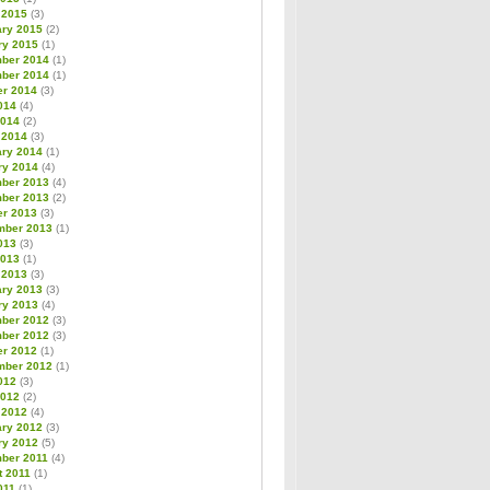
 2015
(3)
ary 2015
(2)
ry 2015
(1)
ber 2014
(1)
ber 2014
(1)
er 2014
(3)
014
(4)
2014
(2)
 2014
(3)
ary 2014
(1)
ry 2014
(4)
ber 2013
(4)
ber 2013
(2)
er 2013
(3)
mber 2013
(1)
013
(3)
2013
(1)
 2013
(3)
ary 2013
(3)
ry 2013
(4)
ber 2012
(3)
ber 2012
(3)
er 2012
(1)
mber 2012
(1)
012
(3)
2012
(2)
 2012
(4)
ary 2012
(3)
ry 2012
(5)
ber 2011
(4)
t 2011
(1)
011
(1)