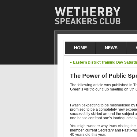
HOME
NEWS
« Eastern District Training Day Satur
The Power of Public Sp
The following article was published in
Green’s visit to our club meeting on 5th 
I wasn’t expecting to be mesmerised by 
promised to be a completely new experie
successfully skirted around the subject 
one has to confront one’s inadequacies a
You might wonder why I was visiting the 
member, current Secretary and Past Pre
40 years old this year.