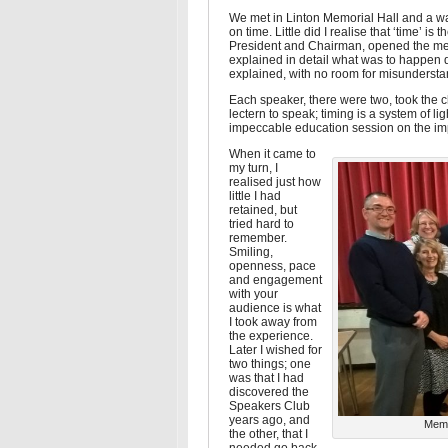
We met in Linton Memorial Hall and a w
on time. Little did I realise that ‘time’ i
President and Chairman, opened the meeti
explained in detail what was to happen 
explained, with no room for misundersta
Each speaker, there were two, took the 
lectern to speak; timing is a system of l
impeccable education session on the imp
When it came to
my turn, I
realised just how
little I had
retained, but
tried hard to
remember.
Smiling,
openness, pace
and engagement
with your
audience is what
I took away from
the experience.
Later I wished for
two things; one
was that I had
discovered the
Speakers Club
years ago, and
Memb
the other, that I