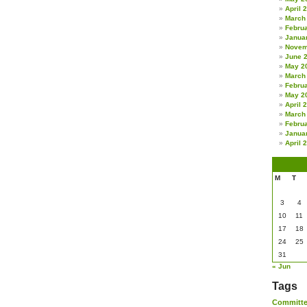
April 
March
Febru
Janua
Novem
June 
May 2
March
Febru
May 2
April 
March
Febru
Janua
April 
M
T
3
4
10
11
17
18
24
25
31
« Jun
Tags
Committ