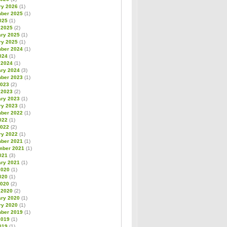
ry 2026
(1)
ber 2025
(1)
025
(1)
 2025
(2)
ary 2025
(1)
ry 2025
(1)
ber 2024
(1)
024
(1)
 2024
(1)
ary 2024
(3)
ber 2023
(1)
2023
(2)
 2023
(2)
ary 2023
(1)
ry 2023
(1)
ber 2022
(1)
022
(1)
2022
(2)
ry 2022
(1)
ber 2021
(1)
mber 2021
(1)
021
(3)
ary 2021
(1)
2020
(1)
020
(1)
2020
(2)
 2020
(2)
ary 2020
(1)
ry 2020
(1)
ber 2019
(1)
2019
(1)
019
(1)