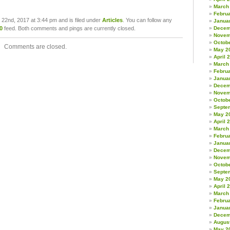
March
Febru
22nd, 2017 at 3:44 pm and is filed under
Articles
. You can follow any
Janua
0
feed. Both comments and pings are currently closed.
Decem
Novem
Octob
Comments are closed.
May 2
April 
March
Febru
Janua
Decem
Novem
Octob
Septe
May 2
April 
March
Febru
Janua
Decem
Novem
Octob
Septe
May 2
April 
March
Febru
Janua
Decem
Augus
May 2