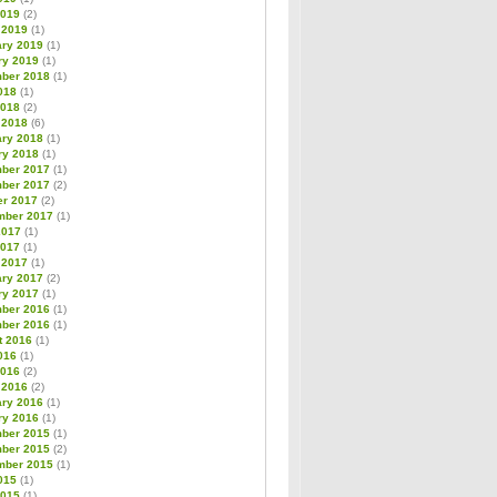
2019
(2)
 2019
(1)
ary 2019
(1)
ry 2019
(1)
ber 2018
(1)
018
(1)
2018
(2)
 2018
(6)
ary 2018
(1)
ry 2018
(1)
ber 2017
(1)
ber 2017
(2)
er 2017
(2)
mber 2017
(1)
2017
(1)
2017
(1)
 2017
(1)
ary 2017
(2)
ry 2017
(1)
ber 2016
(1)
ber 2016
(1)
t 2016
(1)
016
(1)
2016
(2)
 2016
(2)
ary 2016
(1)
ry 2016
(1)
ber 2015
(1)
ber 2015
(2)
mber 2015
(1)
015
(1)
2015
(1)