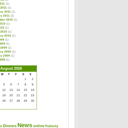
2011
(1)
 2011
(1)
ary 2011
(1)
ry 2011
(2)
ber 2010
(1)
2010
(1)
010
(1)
 2010
(1)
ary 2010
(1)
009
(1)
2009
(1)
 2009
(1)
ary 2009
(1)
ry 2009
(1)
2008
(1)
August 2026
W
T
F
S
S
1
2
5
6
7
8
9
12
13
14
15
16
19
20
21
22
23
26
27
28
29
30
News
Dinners
online
ee
Publicity