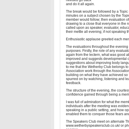
needed go back
and do it all again.
The break would be followed by a Topic
minutes on a subject chosen by the Topi
member would follow; then evaluation of 
drawing to a close that everyone in the
called upon as speaker, evaluator, educ
their mettle all evening; if not speaking
Enthusiastic applause greeted each membe
The evaluations throughout the evening 
purposes. Firstly, the role of any evaluat
again from the lectern, what was good a
improved and suggests developmental opp
suggestions about improving body langu
to me that the Wetherby Club belongs to 
Association work through the Association
building on what they have achieved so f
spurred on by watching, listening and lea
feedback.
The structure of the evening, the court
confidence gained through being a membe
I was full of admiration for what the me
individuals after the meeting was evide
speaking in a public setting, and how o
enabled them to conquer those fears and
The Speakers Club meet on alternate Thu
www.wetherbyspeakersclub.co.uk/ or phon