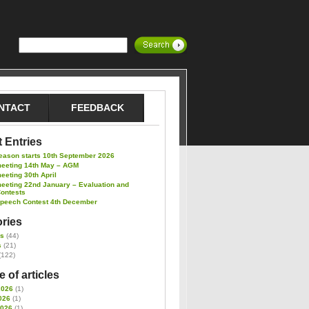
NTACT
FEEDBACK
 Entries
eason starts 10th September 2026
meeting 14th May – AGM
eeting 30th April
eeting 22nd January – Evaluation and
Contests
Speech Contest 4th December
ries
es
(44)
s
(21)
(122)
 of articles
2026
(1)
026
(1)
2026
(1)