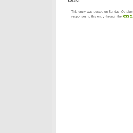
session.
This entry was posted on Sunday, October 
responses to this entry through the
RSS 2.